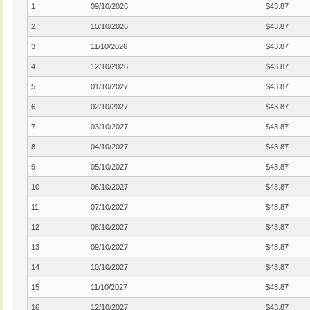
1
09/10/2026
$43.87
2
10/10/2026
$43.87
3
11/10/2026
$43.87
4
12/10/2026
$43.87
5
01/10/2027
$43.87
6
02/10/2027
$43.87
7
03/10/2027
$43.87
8
04/10/2027
$43.87
9
05/10/2027
$43.87
10
06/10/2027
$43.87
11
07/10/2027
$43.87
12
08/10/2027
$43.87
13
09/10/2027
$43.87
14
10/10/2027
$43.87
15
11/10/2027
$43.87
16
12/10/2027
$43.87