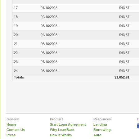
17
01/10/2028
$43.87
18
02/10/2028
$43.87
19
03/10/2028
$43.87
20
04/10/2028
$43.87
21
05/10/2028
$43.87
22
06/10/2028
$43.87
23
07/10/2028
$43.87
24
08/10/2028
$43.87
Totals
$1,052.91
General
Product
Resources
F
Home
Start Loan Agreement
Lending
Contact Us
Why LoanBack
Borrowing
Press
How It Works
Auto