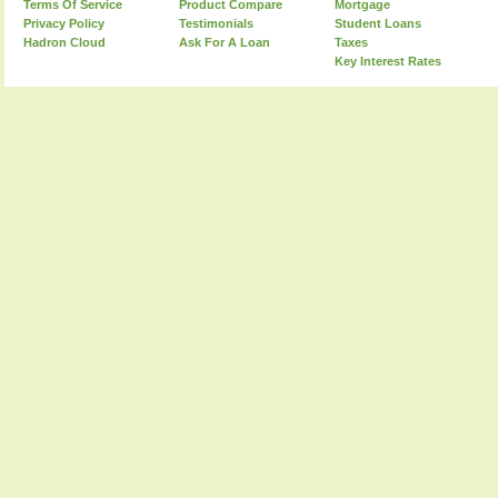
Terms Of Service
Product Compare
Mortgage
Privacy Policy
Testimonials
Student Loans
Hadron Cloud
Ask For A Loan
Taxes
Key Interest Rates