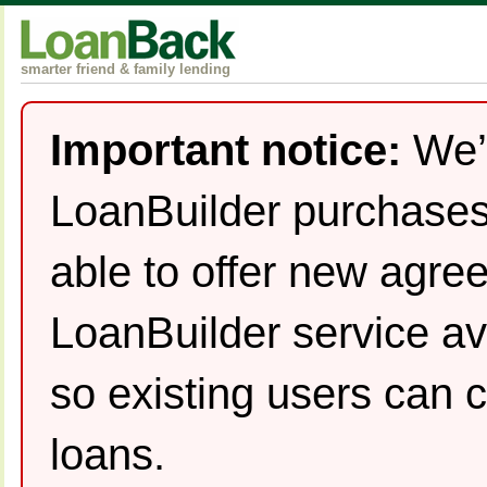
smarter friend & family lending
Important notice:
We’
LoanBuilder purchases
able to offer new agre
LoanBuilder service av
so existing users can c
loans.