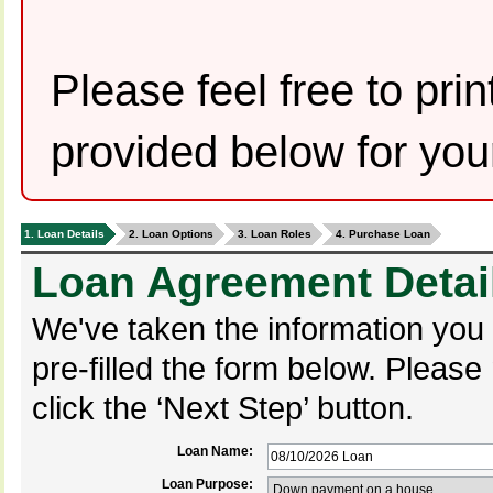
Please feel free to pr
provided below for you
1. Loan Details
2. Loan Options
3. Loan Roles
4. Purchase Loan
Loan Agreement Detai
We've taken the information you
pre-filled the form below. Pleas
click the ‘Next Step’ button.
Loan Name:
Loan Purpose: