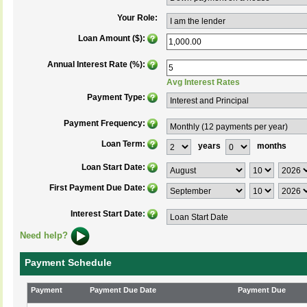
Your Role:
Loan Amount ($):
Annual Interest Rate (%):
Avg Interest Rates
Payment Type:
Payment Frequency:
Loan Term:
years
months
Loan Start Date:
First Payment Due Date:
Interest Start Date
:
Need help?
Payment Schedule
Payment
Payment Due Date
Payment Due