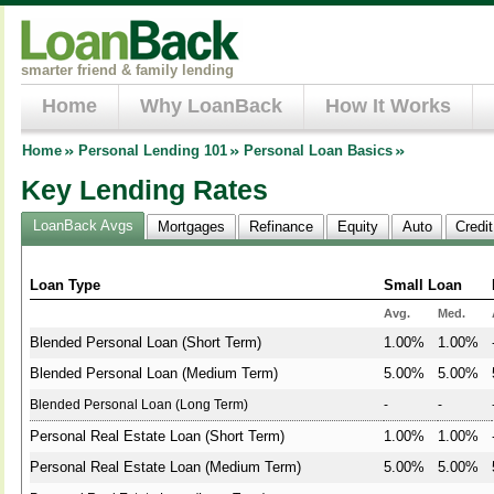
smarter friend & family lending
Home
Why LoanBack
How It Works
Home
Personal Lending 101
Personal Loan Basics
Key Lending Rates
LoanBack Avgs
Mortgages
Refinance
Equity
Auto
Credi
Loan Type
Small Loan
Avg.
Med.
Blended Personal Loan (Short Term)
1.00%
1.00%
Blended Personal Loan (Medium Term)
5.00%
5.00%
Blended Personal Loan (Long Term)
-
-
Personal Real Estate Loan (Short Term)
1.00%
1.00%
Personal Real Estate Loan (Medium Term)
5.00%
5.00%