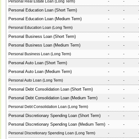
Personal Real Estate Loan (Long Term)
-
-
Personal Education Loan (Short Term)
-
-
Personal Education Loan (Medium Term)
-
-
Personal Education Loan (Long Term)
-
-
Personal Business Loan (Short Term)
-
-
Personal Business Loan (Medium Term)
-
-
Personal Business Loan (Long Term)
-
-
Personal Auto Loan (Short Term)
-
-
Personal Auto Loan (Medium Term)
-
-
Personal Auto Loan (Long Term)
-
-
Personal Debt Consolidation Loan (Short Term)
-
-
Personal Debt Consolidation Loan (Medium Term)
-
-
Personal Debt Consolidation Loan (Long Term)
-
-
Personal Discretionary Spending Loan (Short Term)
-
-
Personal Discretionary Spending Loan (Medium Term)
-
-
Personal Discretionary Spending Loan (Long Term)
-
-