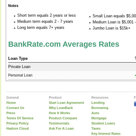
Notes
Short term equals 2 years or less
Small Loan equals $5,00
Medium term equals 2 - 7 years
Medium Loan is $5,001 -
Long term equals 7+ years
Jumbo Loan is $15k+
BankRate.com Averages Rates
Loan Type
Private Loan
Personal Loan
General
Product
Resources
F
Home
Start Loan Agreement
Lending
Contact Us
Why LoanBack
Borrowing
Press
How It Works
Auto
Terms Of Service
Product Compare
Mortgage
Privacy Policy
Testimonials
Student Loans
Hadron Cloud
Ask For A Loan
Taxes
Key Interest Rates