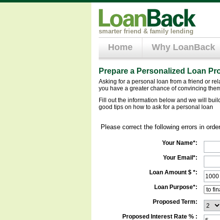
smarter friend & family lending
Home
Why LoanBack
Prepare a Personalized Loan Pr
Asking for a personal loan from a friend or re
you have a greater chance of convincing them
Fill out the information below and we will bui
good tips on how to ask for a personal loan
Please correct the following errors in orde
Your Name*:
Your Email*:
Loan Amount $ *:
Loan Purpose*:
Proposed Term:
Proposed Interest Rate % :