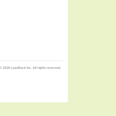
© 2026 LoanBack Inc. All rights reserved.