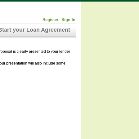
Register
Sign In
Start your Loan Agreement
roposal is clearly presented to your lender
Your presentation will also include some