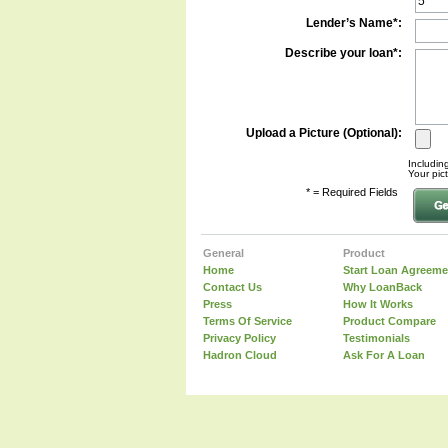
Lender’s Name*:
Describe your loan*:
Upload a Picture (Optional):
Including
Your pic
* = Required Fields
General
Product
Home
Start Loan Agreeme
Contact Us
Why LoanBack
Press
How It Works
Terms Of Service
Product Compare
Privacy Policy
Testimonials
Hadron Cloud
Ask For A Loan