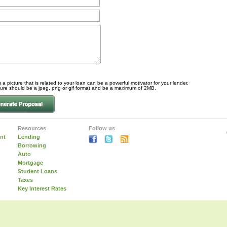
 a picture that is related to your loan can be a powerful motivator for your lender.
ture should be a jpeg, png or gif format and be a maximum of 2MB.
Resources
Follow us
nt
Lending
Borrowing
Auto
Mortgage
Student Loans
Taxes
Key Interest Rates