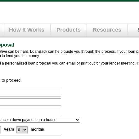
How It Works
Products
Resources
oposal
lative can be hard. LoanBack can help guide you through the process. If your loan p
 to lend you the money.
ld a personalized loan proposal you can email or print out for your lender meeting. 
r to proceed.
years
months