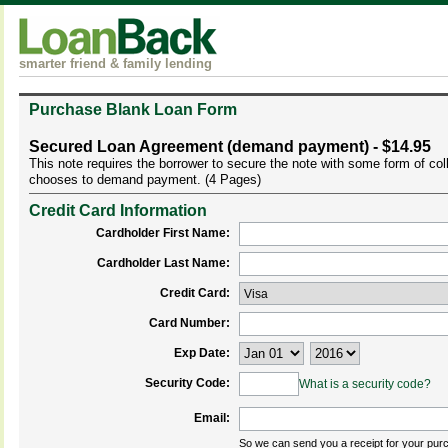
smarter friend & family lending
Purchase Blank Loan Form
Secured Loan Agreement (demand payment) - $14.95
This note requires the borrower to secure the note with some form of co
chooses to demand payment. (4 Pages)
Credit Card Information
Cardholder First Name:
Cardholder Last Name:
Credit Card:
Card Number:
Exp Date:
Security Code:
What is a security code?
Email:
So we can send you a receipt for your pur