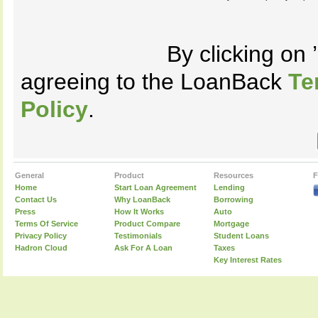
By clicking on
agreeing to the LoanBack
Te
Policy
.
General
Product
Resources
F
Home
Start Loan Agreement
Lending
Contact Us
Why LoanBack
Borrowing
Press
How It Works
Auto
Terms Of Service
Product Compare
Mortgage
Privacy Policy
Testimonials
Student Loans
Hadron Cloud
Ask For A Loan
Taxes
Key Interest Rates